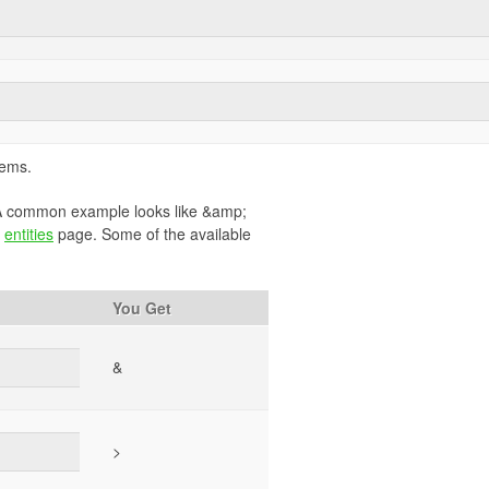
lems.
. A common example looks like &amp;
s
entities
page. Some of the available
You Get
&
>