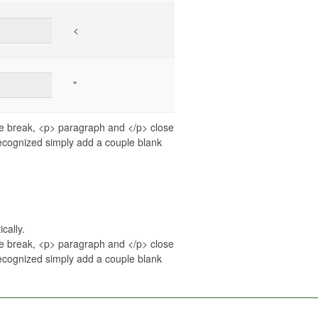
<
"
ne break, <p> paragraph and </p> close
recognized simply add a couple blank
cally.
ne break, <p> paragraph and </p> close
recognized simply add a couple blank