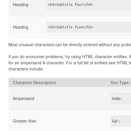
Heading
<h4>Subtitle four</h4>
Heading
<h5>Subtitle five</h5>
Most unusual characters can be directly entered without any prob
If you do encounter problems, try using HTML character entities
for an ampersand & character. For a full list of entities see HTML'
characters include:
Character Description
You Type
Ampersand
&amp;
Greater than
&gt;