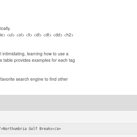
cally.
> <ul> <ol> <li> <dl> <dt> <dd> <h2>
 intimidating, learning how to use a
is table provides examples for each tag
favorite search engine to find other
">Northumbria Golf Breaks</a>