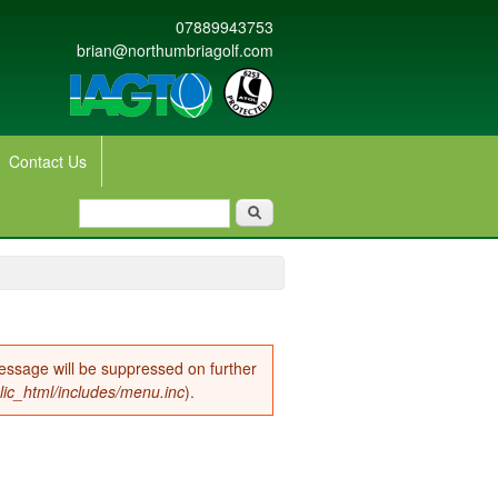
07889943753
brian@northumbriagolf.com
Contact Us
Search form
Search
message will be suppressed on further
lic_html/includes/menu.inc
).