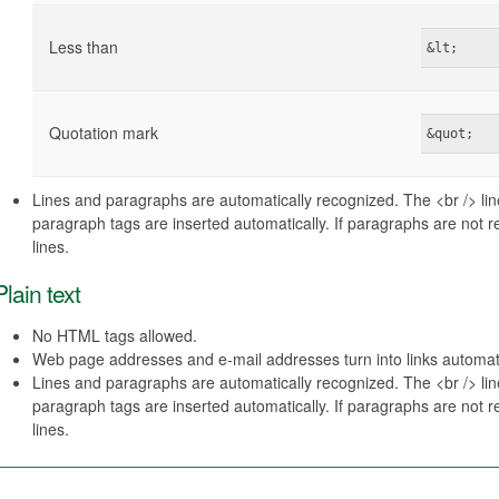
Less than
&lt;
Quotation mark
&quot;
Lines and paragraphs are automatically recognized. The <br /> li
paragraph tags are inserted automatically. If paragraphs are not 
lines.
Plain text
No HTML tags allowed.
Web page addresses and e-mail addresses turn into links automati
Lines and paragraphs are automatically recognized. The <br /> li
paragraph tags are inserted automatically. If paragraphs are not 
lines.