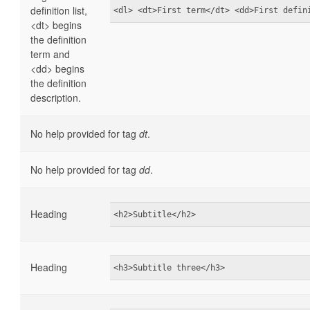
definition list,
<dl> <dt>First term</dt> <dd>First defin
<dt> begins
the definition
term and
<dd> begins
the definition
description.
No help provided for tag
dt
.
No help provided for tag
dd
.
Heading
<h2>Subtitle</h2>
Heading
<h3>Subtitle three</h3>