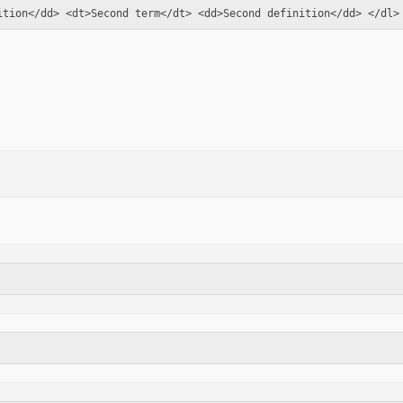
ition</dd> <dt>Second term</dt> <dd>Second definition</dd> </dl>