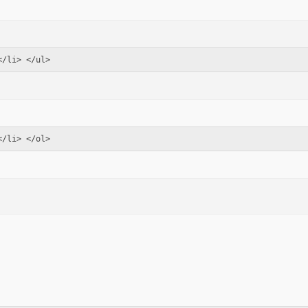
</li> </ul>
</li> </ol>