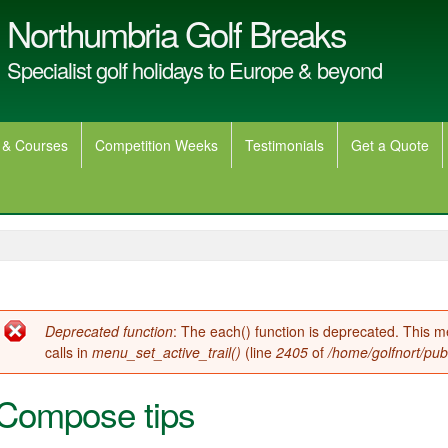
Northumbria Golf Breaks
Specialist golf holidays to Europe & beyond
 & Courses
Competition Weeks
Testimonials
Get a Quote
Error message
Deprecated function
: The each() function is deprecated. This 
calls in
menu_set_active_trail()
(line
2405
of
/home/golfnort/pub
Compose tips