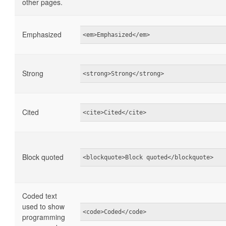
other pages.
Emphasized
<em>Emphasized</em>
Strong
<strong>Strong</strong>
Cited
<cite>Cited</cite>
Block quoted
<blockquote>Block quoted</blockquote>
Coded text
used to show
<code>Coded</code>
programming