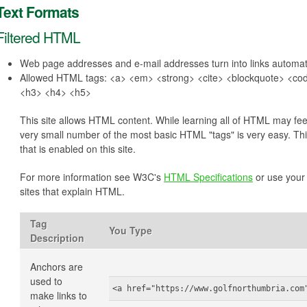
Text Formats
Filtered HTML
Web page addresses and e-mail addresses turn into links automati
Allowed HTML tags: <a> <em> <strong> <cite> <blockquote> <code
<h3> <h4> <h5>
This site allows HTML content. While learning all of HTML may feel
very small number of the most basic HTML "tags" is very easy. Th
that is enabled on this site.
For more information see W3C's
HTML Specifications
or use your 
sites that explain HTML.
Tag
You Type
Description
Anchors are
used to
<a href="https://www.golfnorthumbria.com
make links to