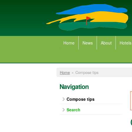
Skip to main content
Home
News
About
Hotels
You are here
Home
»
Compose tips
Navigation
Compose tips
Search