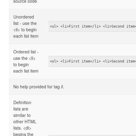
source code
Unordered
list - use the
<ul> <li>First item</li> <li>Second item
<li> to begin
each list item
Ordered list -
use the <li>
<ol> <li>First item</li> <li>Second item
to begin
each list item
No help provided for tag
li
.
Definition
lists are
similar to
other HTML
lists. <dl>
begins the