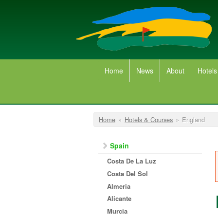
Skip to main content
Home
News
About
Hotels
You are here
Home
»
Hotels & Courses
»
England
Spain
Costa De La Luz
Costa Del Sol
Almeria
Alicante
Murcia