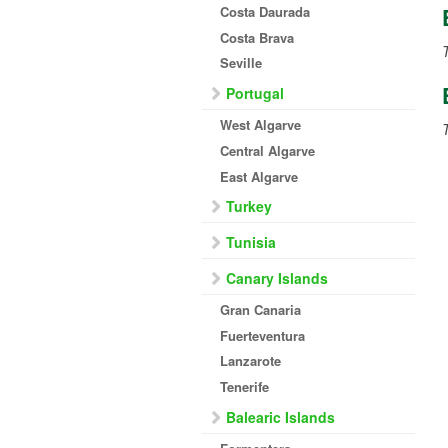
Costa Daurada
Costa Brava
T
Seville
Portugal
West Algarve
Central Algarve
East Algarve
Turkey
Tunisia
Canary Islands
Gran Canaria
Fuerteventura
Lanzarote
Tenerife
Balearic Islands