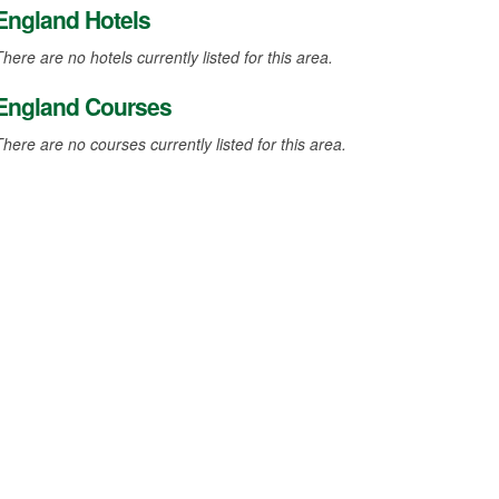
England Hotels
here are no hotels currently listed for this area.
England Courses
There are no courses currently listed for this area.