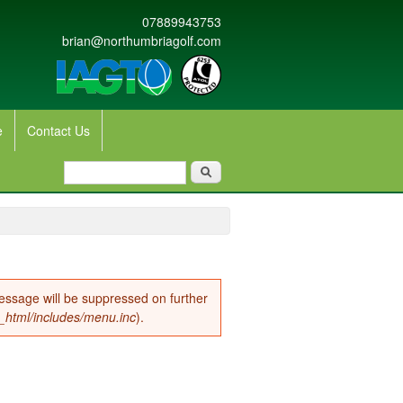
07889943753
brian@northumbriagolf.com
e
Contact Us
Search form
Search
message will be suppressed on further
c_html/includes/menu.inc
).