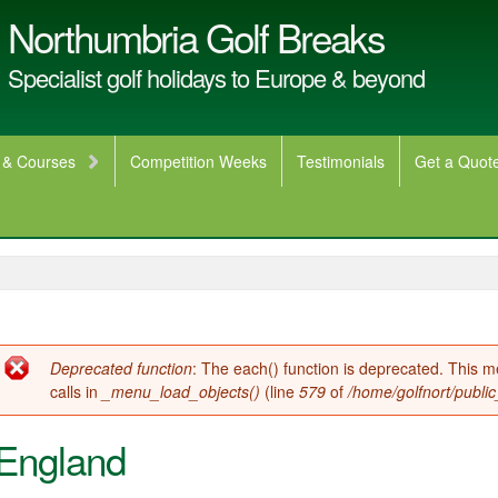
Northumbria Golf Breaks
Specialist golf holidays to Europe & beyond
 & Courses
Competition Weeks
Testimonials
Get a Quot
Error message
Deprecated function
: The each() function is deprecated. This 
calls in
_menu_load_objects()
(line
579
of
/home/golfnort/publi
England