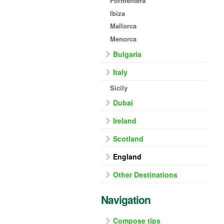
Formentera
Ibiza
Mallorca
Menorca
Bulgaria
Italy
Sicily
Dubai
Ireland
Scotland
England
Other Destinations
Navigation
Compose tips