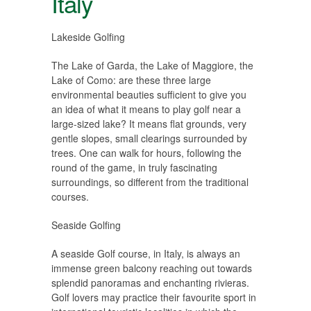
Italy
Lakeside Golfing
The Lake of Garda, the Lake of Maggiore, the
Lake of Como: are these three large
environmental beauties sufficient to give you
an idea of what it means to play golf near a
large-sized lake? It means flat grounds, very
gentle slopes, small clearings surrounded by
trees. One can walk for hours, following the
round of the game, in truly fascinating
surroundings, so different from the traditional
courses.
Seaside Golfing
A seaside Golf course, in Italy, is always an
immense green balcony reaching out towards
splendid panoramas and enchanting rivieras.
Golf lovers may practice their favourite sport in