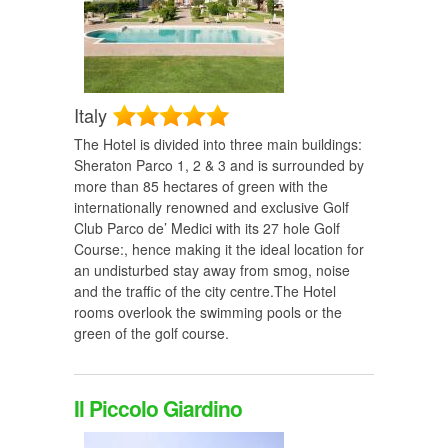
Italy
The Hotel is divided into three main buildings:
Sheraton Parco 1, 2 & 3 and is surrounded by
more than 85 hectares of green with the
internationally renowned and exclusive Golf
Club Parco de’ Medici with its 27 hole Golf
Course:, hence making it the ideal location for
an undisturbed stay away from smog, noise
and the traffic of the city centre.The Hotel
rooms overlook the swimming pools or the
green of the golf course.
Il Piccolo Giardino