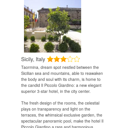
Sicily,
Italy
Taormina, dream spot nestled between the
Sicilian sea and mountains, able to reawaken
the body and soul with its charm, is home to
the candid Il Piccolo Giardino: a new elegant
superior 3-star hotel, in the city center.
The fresh design of the rooms, the celestial
plays on transparency and light on the
terraces, the whimsical exclusive garden, the
spectacular panoramic pool, make the hotel Il
Piccolo Giardino a rare and harmonious