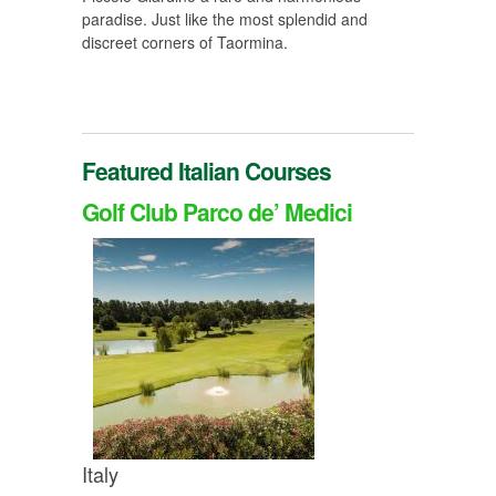
paradise. Just like the most splendid and
discreet corners of Taormina.
Featured Italian Courses
Golf Club Parco de’ Medici
Italy