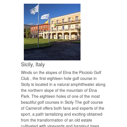
Sicily,
Italy
Winds on the slopes of Etna the Picciolo Golf
Club , the first eighteen hole golf course in
Sicily is located in a natural amphitheater along
the northern slope of the mountain of Etna
Park. The eighteen holes of one of the most
beautiful golf courses in Sicily The golf course
of Cameroli offers both fans and experts of the
sport, a path tantalizing and exciting obtained
from the transformation of an old estate
cultivated with vineyards and hazelnut trees