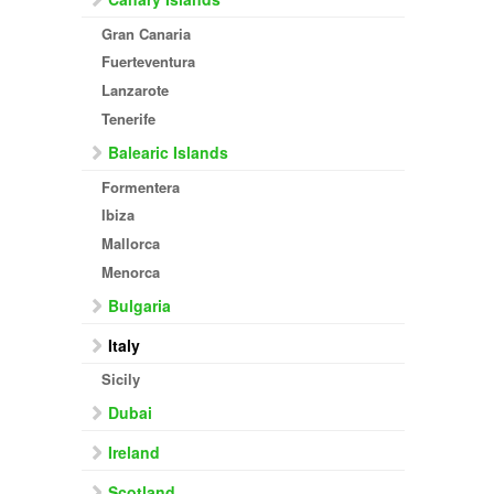
Gran Canaria
Fuerteventura
Lanzarote
Tenerife
Balearic Islands
Formentera
Ibiza
Mallorca
Menorca
Bulgaria
Italy
Sicily
Dubai
Ireland
Scotland