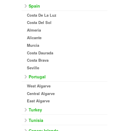
Spain
Costa De La Luz
Costa Del Sol
Almeria
Alicante
Murcia
Costa Daurada
Costa Brava
Seville
Portugal
West Algarve
Central Algarve
East Algarve
Turkey
Tunisia
Canary Islands