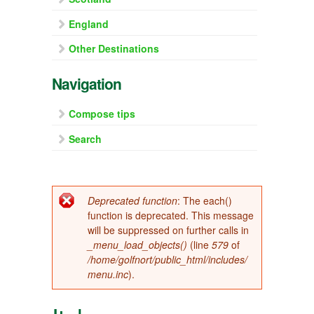
England
Other Destinations
Navigation
Compose tips
Search
Error message
Deprecated function
: The each()
function is deprecated. This message
will be suppressed on further calls in
_menu_load_objects()
(line
579
of
/home/golfnort/public_html/includes/
menu.inc
).