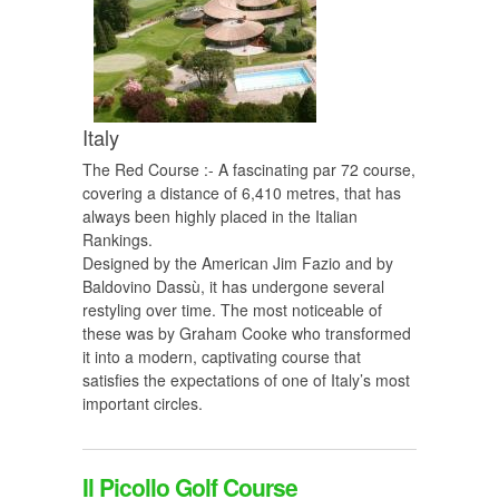
Italy
The Red Course :- A fascinating par 72 course,
covering a distance of 6,410 metres, that has
always been highly placed in the Italian
Rankings.
Designed by the American Jim Fazio and by
Baldovino Dassù, it has undergone several
restyling over time. The most noticeable of
these was by Graham Cooke who transformed
it into a modern, captivating course that
satisfies the expectations of one of Italy’s most
important circles.
Il Picollo Golf Course