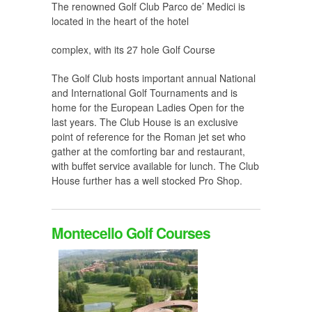
The renowned Golf Club Parco de’ Medici is
located in the heart of the hotel
complex, with its 27 hole Golf Course
The Golf Club hosts important annual National
and International Golf Tournaments and is
home for the European Ladies Open for the
last years. The Club House is an exclusive
point of reference for the Roman jet set who
gather at the comforting bar and restaurant,
with buffet service available for lunch. The Club
House further has a well stocked Pro Shop.
Montecello Golf Courses