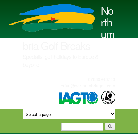
Skip to main content
No
rth
um
bria Golf Breaks
Specialist golf holidays to Europe &
beyond
07889943753
brian@northumbriagolf.com
Search form
Search