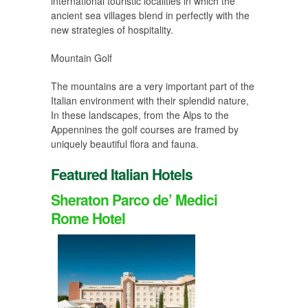
international touristic localities in which the
ancient sea villages blend in perfectly with the
new strategies of hospitality.
Mountain Golf
The mountains are a very important part of the
Italian environment with their splendid nature,
In these landscapes, from the Alps to the
Appennines the golf courses are framed by
uniquely beautiful flora and fauna.
Featured Italian Hotels
Sheraton Parco de’ Medici
Rome Hotel