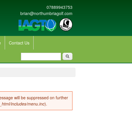
07889943753
brian@northumbriagolf.com
e
Contact Us
Search form
Search
message will be suppressed on further
c_html/includes/menu.inc
).