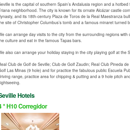
Seville is the capital of southern Spain’s Andalusia region and a hotbed 
Triana neighborhood. The city is known for its ornate Alcázar castle co
dynasty, and its 18th-century Plaza de Toros de la Real Maestranza bull
the site of Christopher Columbus’s tomb and a famous minaret turned be
We can arrange day visits to the city from the surrounding regions with
the culture and eat in the famous Tapas bars.
We also can arrange your holiday staying in the city playing golf at the S
Real Club de Golf de Seville; Club de Golf Zaudin; Real Club Pineda de 
Golf Las Minas (9 hole) and for practice the fabulous public Escuela Pu
driving range, practice area for chipping & putting and a 9 hole pitch and
sightseeing.
Seville Hotels
4 * H10 Corregidor