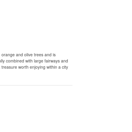
orange and olive trees and is
ully combined with large fairways and
 treasure worth enjoying within a city