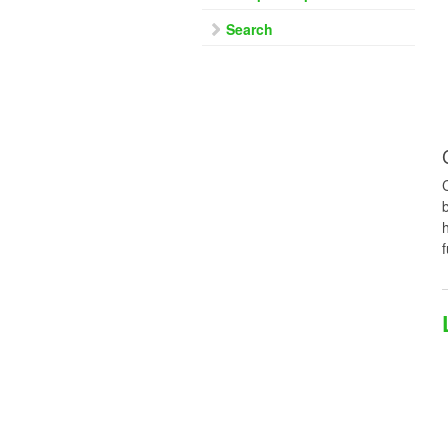
Search
f