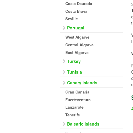
Costa Daurada
Costa Brava
Seville
Portugal
West Algarve
Central Algarve
East Algarve
Turkey
Tunisia
Canary Islands
Gran Canaria
Fuerteventura
Lanzarote
Tenerife
Balearic Islands