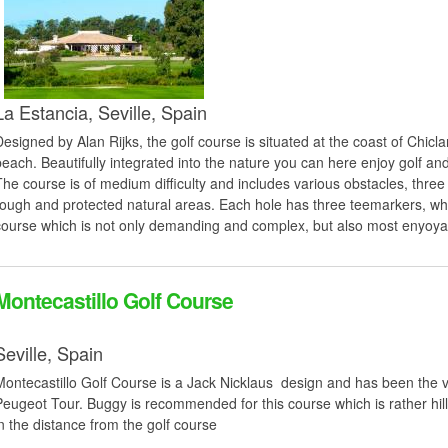
La Estancia,
Seville,
Spain
Designed by Alan Rijks, the golf course is situated at the coast of Chicl
beach. Beautifully integrated into the nature you can here enjoy golf an
The course is of medium difficulty and includes various obstacles, three 
rough and protected natural areas. Each hole has three teemarkers, whi
course which is not only demanding and complex, but also most enyoyab
Montecastillo Golf Course
Seville,
Spain
Montecastillo Golf Course is a Jack Nicklaus design and has been the 
Peugeot Tour. Buggy is recommended for this course which is rather hill
in the distance from the golf course