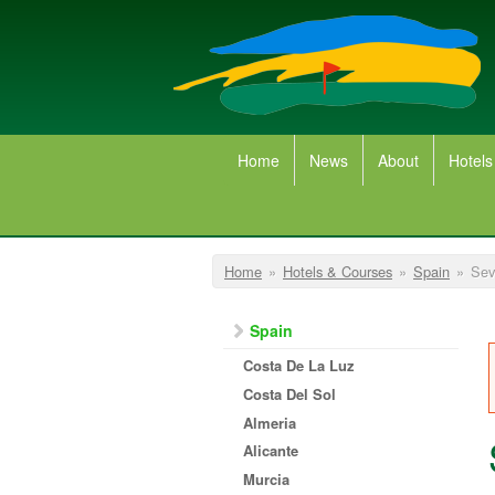
Skip to main content
Home
News
About
Hotels
You are here
Home
»
Hotels & Courses
»
Spain
»
Sevi
Spain
Costa De La Luz
Costa Del Sol
Almeria
Alicante
Murcia