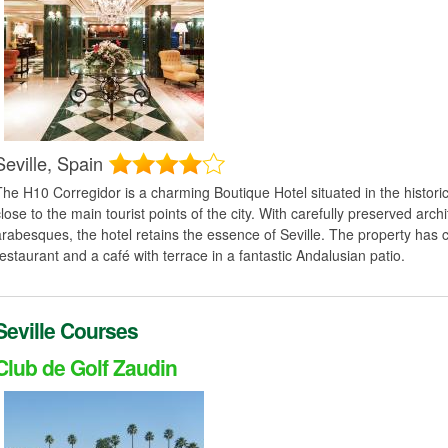
Seville,
Spain
The H10 Corregidor is a charming Boutique Hotel situated in the histori
close to the main tourist points of the city. With carefully preserved arc
arabesques, the hotel retains the essence of Seville. The property has
restaurant and a café with terrace in a fantastic Andalusian patio.
Seville Courses
Club de Golf Zaudin