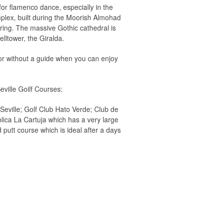
for flamenco dance, especially in the
mplex, built during the Moorish Almohad
ring. The massive Gothic cathedral is
lltower, the Giralda.
 or without a guide when you can enjoy
eville Goilf Courses:
Seville; Golf Club Hato Verde; Club de
blica La Cartuja which has a very large
 putt course which is ideal after a days