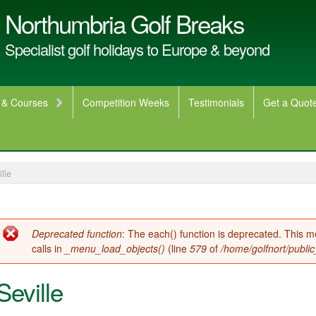
Northumbria Golf Breaks
Specialist golf holidays to Europe & beyond
 & Courses
Competition Weeks
Testimonials
Get a Quot
lle
Error message
Deprecated function
: The each() function is deprecated. This 
calls in
_menu_load_objects()
(line
579
of
/home/golfnort/publi
Seville