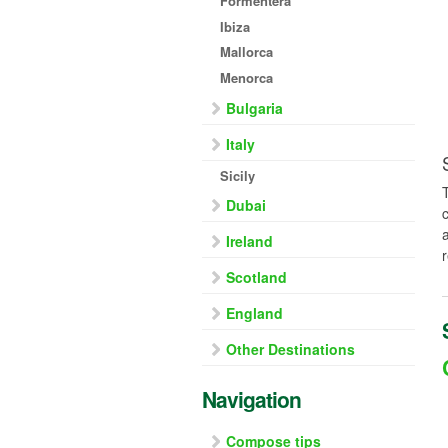
Formentera
Ibiza
Mallorca
Menorca
Bulgaria
Italy
Sicily
Dubai
Ireland
Scotland
England
Other Destinations
Navigation
Compose tips