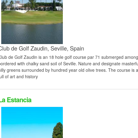
Club de Golf Zaudin,
Seville,
Spain
Club de Golf Zaudin is an 18 hole golf course par 71 submerged among 
bordered with chalky sand soil of Seville. Nature and designate masterf
hilly greens surrounded by hundred year old olive trees. The course is a
ull of art and history
La Estancia