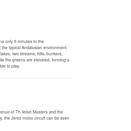
ana only 5 minutes to the
d the typical Andalusian environment.
lakes, two streams, hills, bunkers,
le the greens are elevated, forming a
le to play.
venue of Th Volvo Masters and the
y, the Jerez motor circuit can be seen