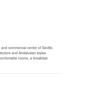
c and commercial center of Seville,
hitecture and Andalusian styles
 comfortable rooms, a breakfast