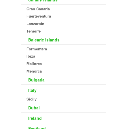
Gran Canaria
Fuerteventura
Lanzarote
Tenerife
Balearic Islands
Formentera
Ibiza
Mallorca
Menorca
Bulgaria
Italy
Sicily
Dubai
Ireland
Scotland