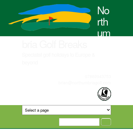
Skip to main content
No
rth
um
bria Golf Breaks
Specialist golf holidays to Europe &
beyond
07889943753
brian@northumbriagolf.com
Search form
Search