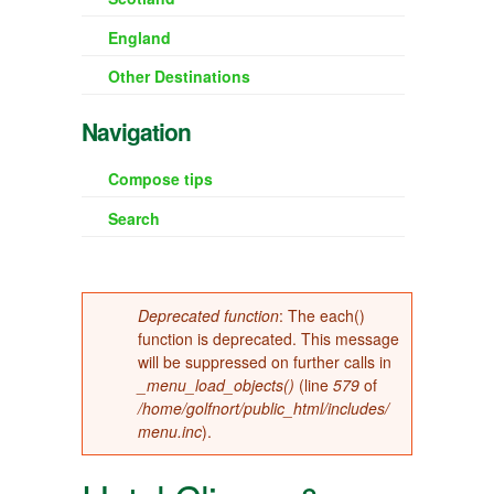
England
Other Destinations
Navigation
Compose tips
Search
Error message
Deprecated function
: The each()
function is deprecated. This message
will be suppressed on further calls in
_menu_load_objects()
(line
579
of
/home/golfnort/public_html/includes/
menu.inc
).