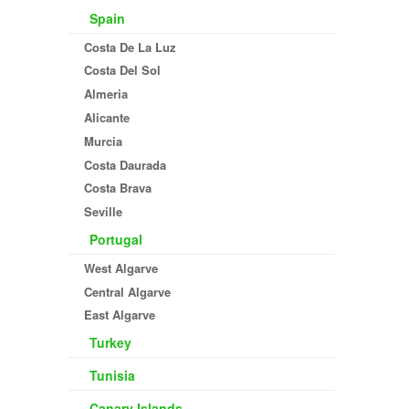
Spain
Costa De La Luz
Costa Del Sol
Almeria
Alicante
Murcia
Costa Daurada
Costa Brava
Seville
Portugal
West Algarve
Central Algarve
East Algarve
Turkey
Tunisia
Canary Islands