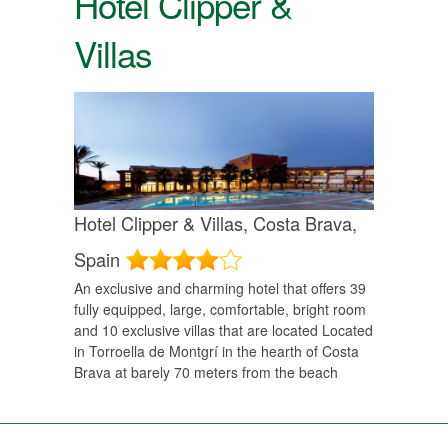
Hotel Clipper &
Villas
Hotel Clipper & Villas,
Costa Brava,
Spain
An exclusive and charming hotel that offers 39
fully equipped, large, comfortable, bright room
and 10 exclusive villas that are located Located
in Torroella de Montgrí­ in the hearth of Costa
Brava at barely 70 meters from the beach