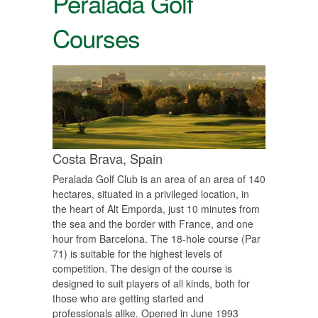
Peralada Golf
Courses
Costa Brava,
Spain
Peralada Golf Club is an area of ​​an area of ​​140
hectares, situated in a privileged location, in
the heart of Alt Emporda, just 10 minutes from
the sea and the border with France, and one
hour from Barcelona. The 18-hole course (Par
71) is suitable for the highest levels of
competition. The design of the course is
designed to suit players of all kinds, both for
those who are getting started and
professionals alike. Opened in June 1993