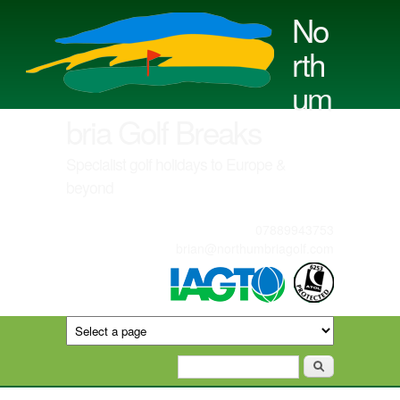
Skip to main content
No
rth
um
bria Golf Breaks
Specialist golf holidays to Europe &
beyond
07889943753
brian@northumbriagolf.com
Search form
Search