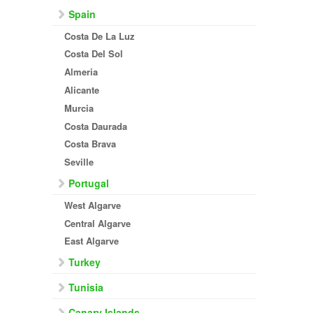
Spain
Costa De La Luz
Costa Del Sol
Almeria
Alicante
Murcia
Costa Daurada
Costa Brava
Seville
Portugal
West Algarve
Central Algarve
East Algarve
Turkey
Tunisia
Canary Islands