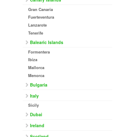
Gran Canaria
Fuerteventura
Lanzarote
Tenerife
Balearic Islands
Formentera
Ibiza
Mallorca
Menorca
Bulgaria
Italy
Sicily
Dubai
Ireland
Scotland