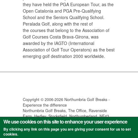
they have held the PGA European Tour, as the
Open Catalonia and PGA Pre-Qualifying
School and the Seniors Qualifying School.
Peralada Golf, along with the rest of
the courses that belong to the Association of
Golf Courses Costa Brava-Girona, was
awarded by the IAGTO (International
Association of Golf Tour Operators) as the best
emerging golf destination 2000 worldwide.
Copyright © 2006-2026 Northumbria Golf Breaks -
Experience the difference
Northumbria Golf Breaks, The Office, Ravenside
Farm, Hedley, Stocksfield, Northumberland, NE43
We use cookies on this site to enhance your user experience
7SX
Specialist golf holidays in Spain, Portugal, Turkey &
By clicking any link on this page you are giving your consent for us to set
Tunisia ||
Terms & Conditions
||
Privacy Policy
cookies.