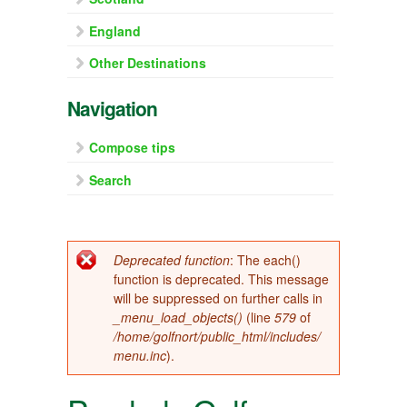
England
Other Destinations
Navigation
Compose tips
Search
Error message
Deprecated function
: The each()
function is deprecated. This message
will be suppressed on further calls in
_menu_load_objects()
(line
579
of
/home/golfnort/public_html/includes/
menu.inc
).