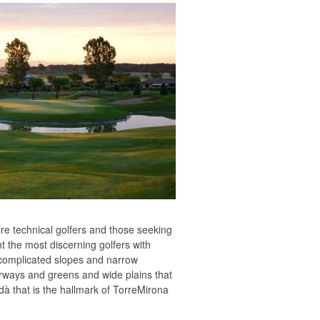
ore technical golfers and those seeking
t the most discerning golfers with
h complicated slopes and narrow
irways and greens and wide plains that
dà that is the hallmark of TorreMirona