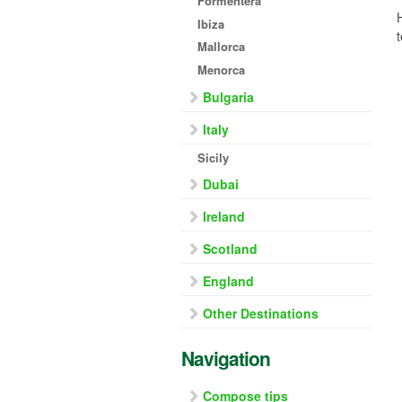
Formentera
Ibiza
Mallorca
Menorca
Bulgaria
Italy
Sicily
Dubai
Ireland
Scotland
England
Other Destinations
Navigation
Compose tips