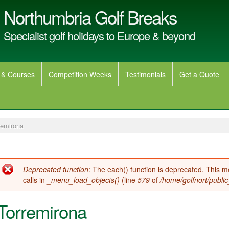
Northumbria Golf Breaks
Specialist golf holidays to Europe & beyond
 & Courses
Competition Weeks
Testimonials
Get a Quote
remirona
Error message
Deprecated function
: The each() function is deprecated. This 
calls in
_menu_load_objects()
(line
579
of
/home/golfnort/publi
Torremirona