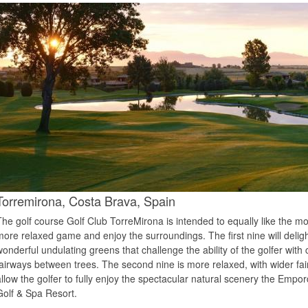
Torremirona,
Costa Brava,
Spain
The golf course Golf Club TorreMirona is intended to equally like the m
more relaxed game and enjoy the surroundings. The first nine will deligh
wonderful undulating greens that challenge the ability of the golfer wit
fairways between trees. The second nine is more relaxed, with wider fa
allow the golfer to fully enjoy the spectacular natural scenery the Empor
Golf & Spa Resort.