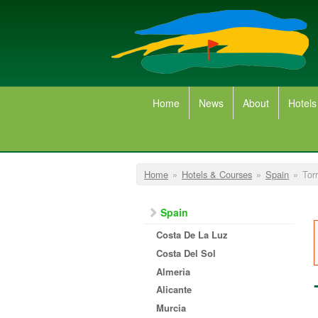
Skip to main content
Home
News
About
Hotels
You are here
Home
»
Hotels & Courses
»
Spain
»
Tor
Spain
Costa De La Luz
Costa Del Sol
Almeria
Alicante
Murcia