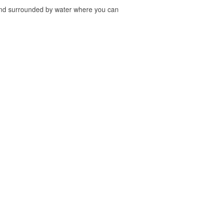
sland surrounded by water where you can