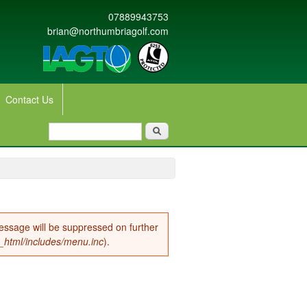
07889943753
brian@northumbriagolf.com
Contact Us
Search form
Search
message will be suppressed on further
c_html/includes/menu.inc
).