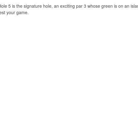
Hole 5 is the signature hole, an exciting par 3 whose green is on an i
test your game.