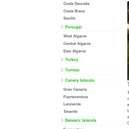
Costa Daurada
Costa Brava
Seville
Portugal
West Algarve
Central Algarve
East Algarve
Turkey
Tunisia
Canary Islands
Gran Canaria
Fuerteventura
Lanzarote
Tenerife
Balearic Islands